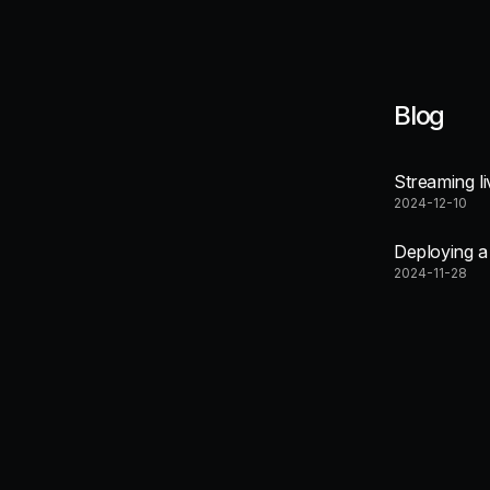
Blog
Streaming l
2024-12-10
Deploying 
2024-11-28