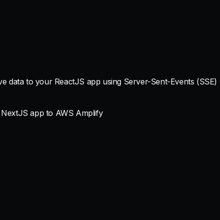
ive data to your ReactJS app using Server-Sent-Events (SSE)
a NextJS app to AWS Amplify